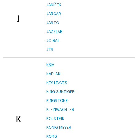
JANÍČEK
JARGAR
J
JASTO
JAZZLAB
JO-RAL
JTS
K&M
KAPLAN
KEY LEAVES
KING-SUNTIGER
KINGSTONE
KLEINWÄCHTER
K
KOLSTEIN
KONIG-MEYER
KORG