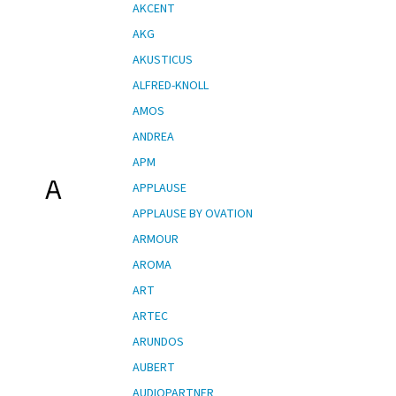
AKCENT
AKG
AKUSTICUS
ALFRED-KNOLL
AMOS
ANDREA
APM
A
APPLAUSE
APPLAUSE BY OVATION
ARMOUR
AROMA
ART
ARTEC
ARUNDOS
AUBERT
AUDIOPARTNER