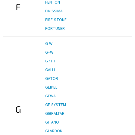
FENTON
F
FINISSIMA
FIRE-STONE
FORTUNER
G-W
G+W
G7TH
GALLI
GATOR
GEIPEL
GEWA
GF-SYSTEM
G
GIBRALTAR
GITANO
GLARDON