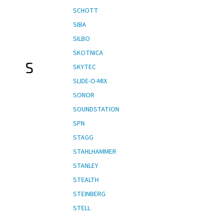
SCHOTT
SIBA
SILBO
SKOTNICA
S
SKYTEC
SLIDE-O-MIX
SONOR
SOUNDSTATION
SPN
STAGG
STAHLHAMMER
STANLEY
STEALTH
STEINBERG
STELL