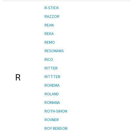
R-STICK
RAZZOR
REAN
REKA
REMO
RESONANS
RICO
RITTER
R
RITTTER
ROHEMA
ROLAND
ROMANA
ROTH-SIHON
ROVNER
ROY BENSON