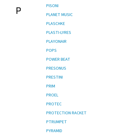
PISONI
P
PLANET MUSIC
PLASCHKE
PLASTI-LYRES
PLAYONAIR
POPS
POWER BEAT
PRESONUS
PRESTINI
PRIM
PROEL
PROTEC
PROTECTION RACKET
PTRUMPET
PYRAMID