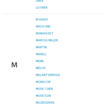
LINE6
LUTHIER
M-AUDIO
MACH ONE
MANHASSET
MARCUS MILLER
MARTIN
MAXELL
MEINL
M
MELOS
MILLANT-DEROUX
MONACOR
MUSIC CHEB
MUSICSON
MUZIKSERVIS