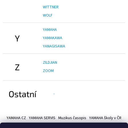
WITTNER
WOLF
YAMAHA
Y
YAMAKAWA
YANAGISAWA
ZILDJIAN
Z
ZOOM
Ostatní
-
Z
á
YAMAHA CZ
YAMAHA SERVIS
Muzikus časopis
YAMAHA školy v ČR
p