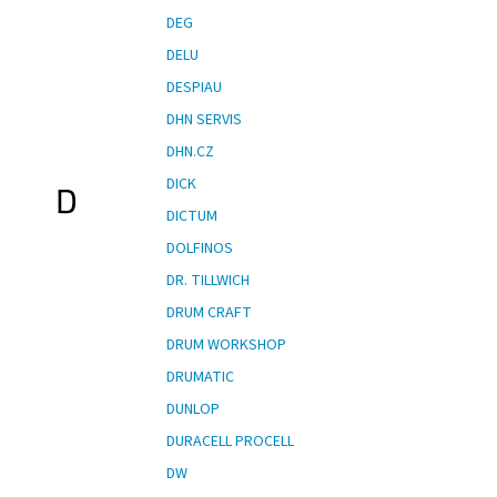
DEG
DELU
DESPIAU
DHN SERVIS
DHN.CZ
DICK
D
DICTUM
DOLFINOS
DR. TILLWICH
DRUM CRAFT
DRUM WORKSHOP
DRUMATIC
DUNLOP
DURACELL PROCELL
DW