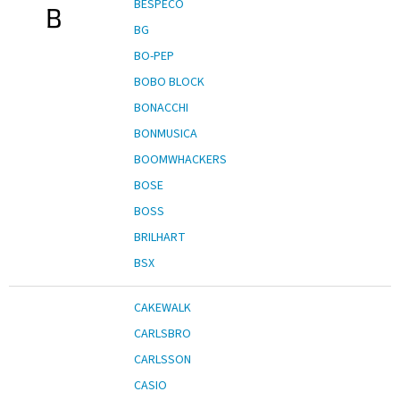
BESPECO
B
BG
BO-PEP
BOBO BLOCK
BONACCHI
BONMUSICA
BOOMWHACKERS
BOSE
BOSS
BRILHART
BSX
CAKEWALK
CARLSBRO
CARLSSON
CASIO