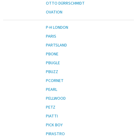
OTTO DÜRRSCHMIDT
OVATION
P-H LONDON
PARIS
PARTSLAND
PBONE
PBUGLE
PBUZZ
PCORNET
PEARL
PELLWOOD
PETZ
PIATTI
PICK BOY
PIRASTRO