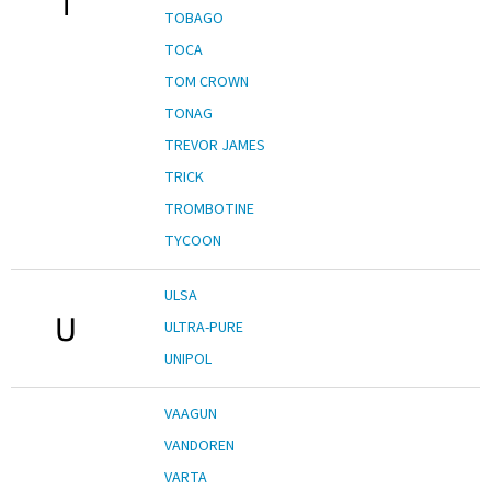
T
TOBAGO
TOCA
TOM CROWN
TONAG
TREVOR JAMES
TRICK
TROMBOTINE
TYCOON
ULSA
U
ULTRA-PURE
UNIPOL
VAAGUN
VANDOREN
VARTA