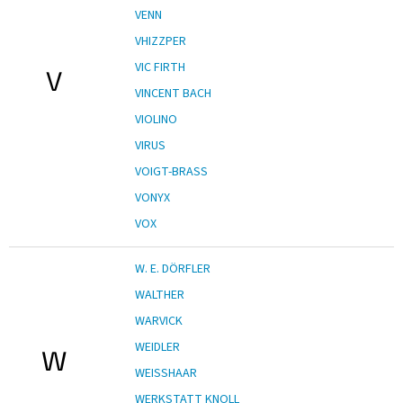
VENN
VHIZZPER
VIC FIRTH
V
VINCENT BACH
VIOLINO
VIRUS
VOIGT-BRASS
VONYX
VOX
W. E. DÖRFLER
WALTHER
WARVICK
WEIDLER
W
WEISSHAAR
WERKSTATT KNOLL