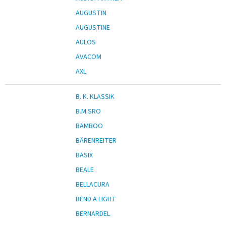
AUGUSTIN
AUGUSTINE
AULOS
AVACOM
AXL
B. K. KLASSIK
B.M.SRO
BAMBOO
BÄRENREITER
BASIX
BEALE
BELLACURA
BEND A LIGHT
BERNARDEL