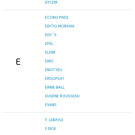
DYCEM
ECONO PADS
EDITIO MORAVIA
EDY´S
EFEL
ELIXIR
E
EMO
ENOTYEU
ERGOPLAY
ERNIE BALL
EUGENE ROUSSEAU
EVANS
F. LEBAYLE
F.DICK