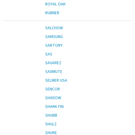
ROYAL OAK
RUBNER
SALCHOW
SAMSUNG
SARTORY
SAS
SAVAREZ
SAXMUTE
SELMER USA
SENCOR
SHADOW
SHARK FIN
SHUBB
SHULZ
SHURE