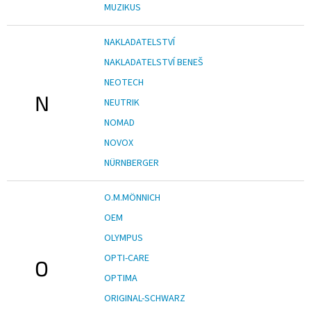
MUZIKUS
NAKLADATELSTVÍ
NAKLADATELSTVÍ BENEŠ
NEOTECH
N
NEUTRIK
NOMAD
NOVOX
NÜRNBERGER
O.M.MÖNNICH
OEM
OLYMPUS
OPTI-CARE
O
OPTIMA
ORIGINAL-SCHWARZ