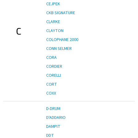
CEJPEK
CKB SIGNATURE
CLARKE
C
CLAYTON
COLOPHANE 2000
CONN SELMER
CORA
CORDIER
CORELLI
CORT
COXX
D-DRUM
D'ADDARIO
DAMPIT
DDT