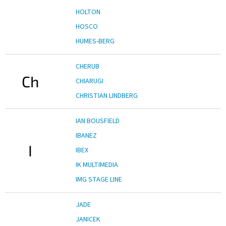
HOLTON
HOSCO
HUMES-BERG
CHERUB
Ch
CHIARUGI
CHRISTIAN LINDBERG
IAN BOUSFIELD
IBANEZ
I
IBEX
IK MULTIMEDIA
IMG STAGE LINE
JADE
JANICEK