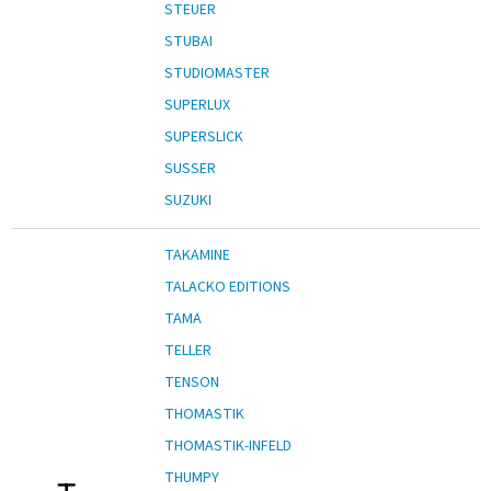
STEUER
STUBAI
STUDIOMASTER
SUPERLUX
SUPERSLICK
SUSSER
SUZUKI
TAKAMINE
TALACKO EDITIONS
TAMA
TELLER
TENSON
THOMASTIK
THOMASTIK-INFELD
THUMPY