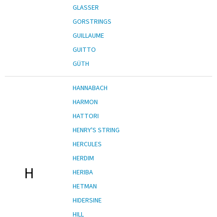
GLASSER
GORSTRINGS
GUILLAUME
GUITTO
GÜTH
HANNABACH
HARMON
HATTORI
HENRY'S STRING
HERCULES
HERDIM
H
HERIBA
HETMAN
HIDERSINE
HILL