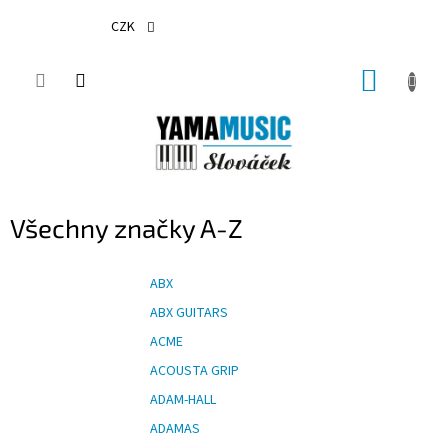
Přejít
na
CZK
obsah
NÁKUP
KOŠÍK
Všechny značky A-Z
ABX
ABX GUITARS
ACME
ACOUSTA GRIP
ADAM-HALL
ADAMAS