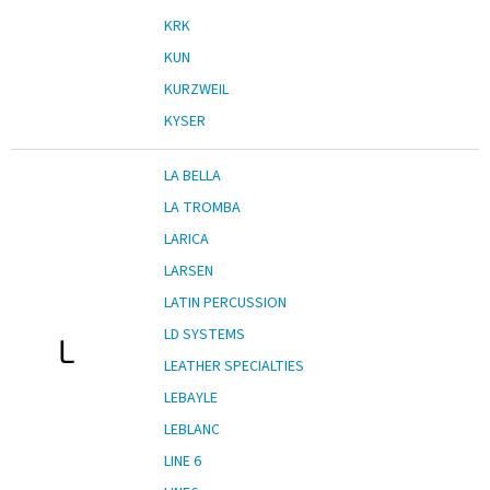
KRK
KUN
KURZWEIL
KYSER
LA BELLA
LA TROMBA
LARICA
LARSEN
LATIN PERCUSSION
LD SYSTEMS
L
LEATHER SPECIALTIES
LEBAYLE
LEBLANC
LINE 6